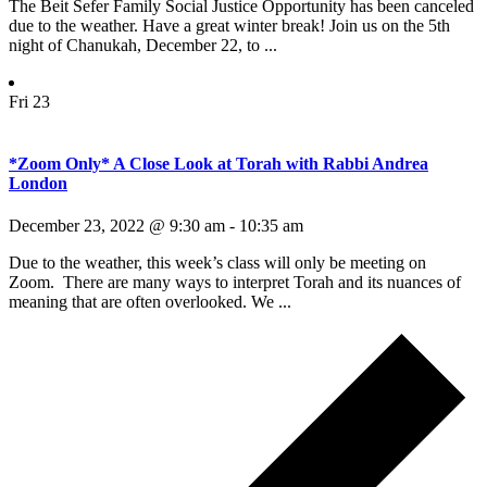
The Beit Sefer Family Social Justice Opportunity has been canceled
due to the weather. Have a great winter break! Join us on the 5th
night of Chanukah, December 22, to ...
Fri
23
*Zoom Only* A Close Look at Torah with Rabbi Andrea
London
December 23, 2022 @ 9:30 am
-
10:35 am
Due to the weather, this week’s class will only be meeting on
Zoom. There are many ways to interpret Torah and its nuances of
meaning that are often overlooked. We ...