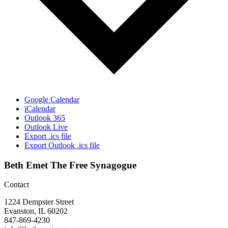
Google Calendar
iCalendar
Outlook 365
Outlook Live
Export .ics file
Export Outlook .ics file
Beth Emet The Free Synagogue
Contact
1224 Dempster Street
Evanston, IL 60202
847-869-4230