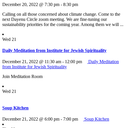
December 20, 2022 @ 7:30 pm
-
8:30 pm
Calling on all those concerned about climate change. Come to the
next Dayenu Circle zoom meeting. We are fine-tuning our
sustainability priorities for the coming year. Among them we will ...
Wed
21
Daily Meditation from Institute for Jewish Spirituality
December 21, 2022 @ 11:30 am
-
12:00 pm
Daily Meditation
from Institute for Jewish Spirituality
Join Meditation Room
Wed
21
Soup Kitchen
December 21, 2022 @ 6:00 pm
-
7:00 pm
Soup Kitchen