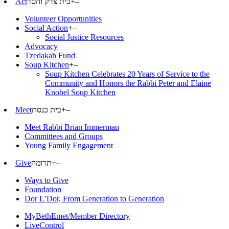
Act
בית צדק וחסד
+
–
Volunteer Opportunities
Social Action
+
–
Social Justice Resources
Advocacy
Tzedakah Fund
Soup Kitchen
+
–
Soup Kitchen Celebrates 20 Years of Service to the
Community and Honors the Rabbi Peter and Elaine
Knobel Soup Kitchen
Meet
בית כנסת
+
–
Meet Rabbi Brian Immerman
Committees and Groups
Young Family Engagement
Give
תרומה
+
–
Ways to Give
Foundation
Dor L’Dor, From Generation to Generation
MyBethEmet/Member Directory
LiveControl