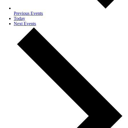
Previous
Events
Today
Next
Events