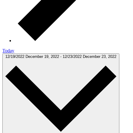
Today
12/19/2022
December 19, 2022
-
12/23/2022
December 23, 2022