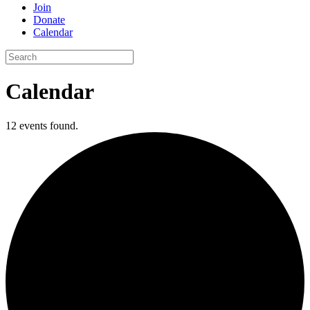
Join
Donate
Calendar
Search
for:
Calendar
12 events found.