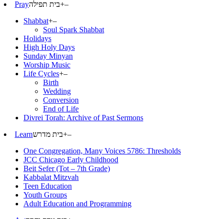
Pray
בית תפילה
+
–
Shabbat
+
–
Soul Spark Shabbat
Holidays
High Holy Days
Sunday Minyan
Worship Music
Life Cycles
+
–
Birth
Wedding
Conversion
End of Life
Divrei Torah: Archive of Past Sermons
Learn
בית מדרש
+
–
One Congregation, Many Voices 5786: Thresholds
JCC Chicago Early Childhood
Beit Sefer (Tot – 7th Grade)
Kabbalat Mitzvah
Teen Education
Youth Groups
Adult Education and Programming