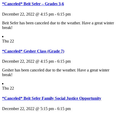
*Canceled* Beit Sefer – Grades 3-6
December 22, 2022 @ 4:15 pm
-
6:15 pm
Beit Sefer has been canceled due to the weather. Have a great winter
break!
Thu
22
*Canceled* Gesher Class (Grade 7)
December 22, 2022 @ 4:15 pm
-
6:15 pm
Gesher has been canceled due to the weather. Have a great winter
break!
Thu
22
*Canceled* Beit Sefer Family Social Justice Opportunity
December 22, 2022 @ 5:15 pm
-
6:15 pm