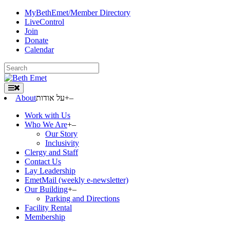
Skip
MyBethEmet/Member Directory
to
LiveControl
content
Join
Donate
Calendar
Search
for:
About
על אודות
+
–
Work with Us
Who We Are
+
–
Our Story
Inclusivity
Clergy and Staff
Contact Us
Lay Leadership
EmetMail (weekly e-newsletter)
Our Building
+
–
Parking and Directions
Facility Rental
Membership