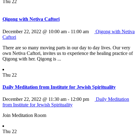
Thu
22
Qigong with Netiva Caftori
December 22, 2022 @ 10:00 am
-
11:00 am
Qigong with Netiva
Caftori
There are so many moving parts in our day to day lives. Our very
own Netiva Caftori, invites us to experience the healing practice of
Qigong with her. Qigong is ...
Thu
22
Daily Meditation from Institute for Jewish Spirituality
December 22, 2022 @ 11:30 am
-
12:00 pm
Daily Meditation
from Institute for Jewish Spirituality
Join Meditation Room
Thu
22