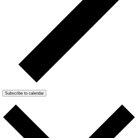
Subscribe to calendar