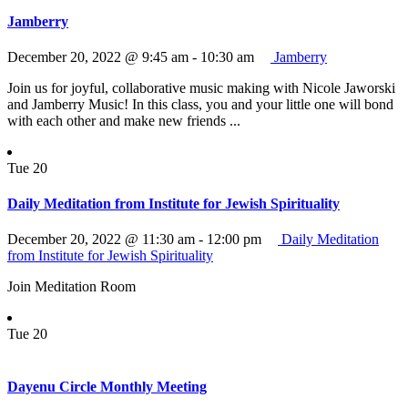
Jamberry
December 20, 2022 @ 9:45 am
-
10:30 am
Jamberry
Join us for joyful, collaborative music making with Nicole Jaworski
and Jamberry Music! In this class, you and your little one will bond
with each other and make new friends ...
Tue
20
Daily Meditation from Institute for Jewish Spirituality
December 20, 2022 @ 11:30 am
-
12:00 pm
Daily Meditation
from Institute for Jewish Spirituality
Join Meditation Room
Tue
20
Dayenu Circle Monthly Meeting