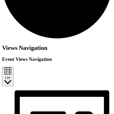
Views Navigation
Event Views Navigation
List