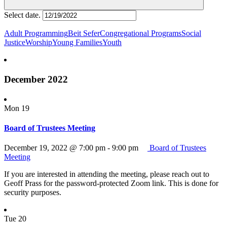
Select date.
Adult Programming
Beit Sefer
Congregational Programs
Social
Justice
Worship
Young Families
Youth
December 2022
Mon
19
Board of Trustees Meeting
December 19, 2022 @ 7:00 pm
-
9:00 pm
Board of Trustees
Meeting
If you are interested in attending the meeting, please reach out to
Geoff Prass for the password-protected Zoom link. This is done for
security purposes.
Tue
20