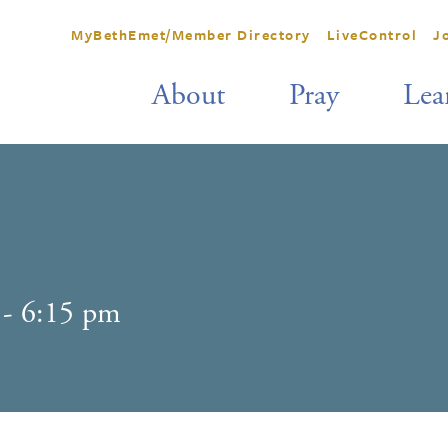
MyBethEmet/Member Directory
LiveControl
J
About
Pray
Lea
-
6:15 pm