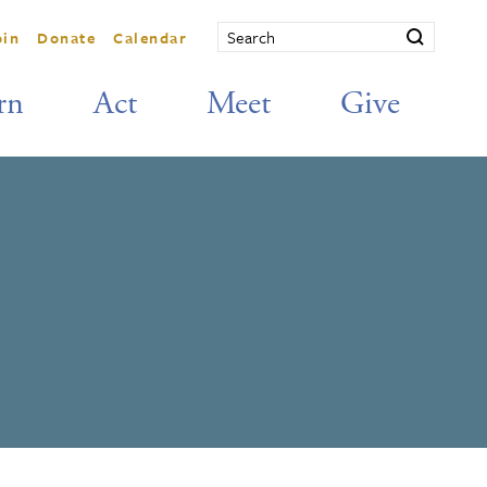
oin
Donate
Calendar
rn
Act
Meet
Give