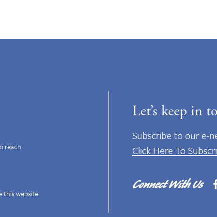
Let’s keep in t
Subscribe to our e-n
to reach
Click Here To Subscr
Connect With Us
e this website