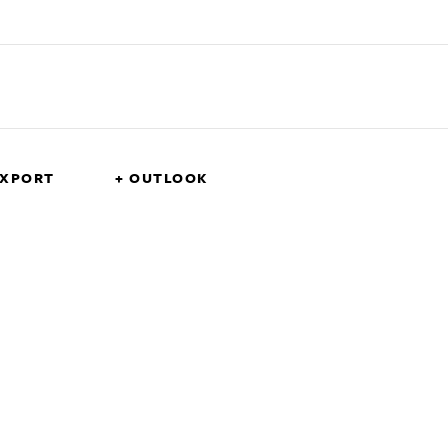
EXPORT
+ OUTLOOK