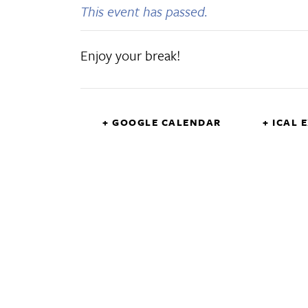
This event has passed.
Enjoy your break!
+ GOOGLE CALENDAR
+ ICAL 