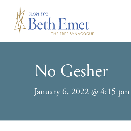
No Gesher
January 6, 2022 @ 4:15 pm