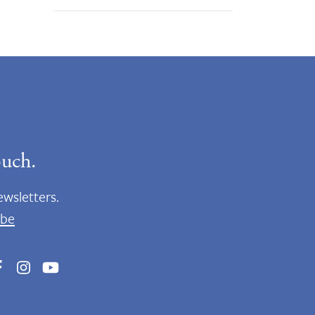
ouch.
ewsletters.
ibe