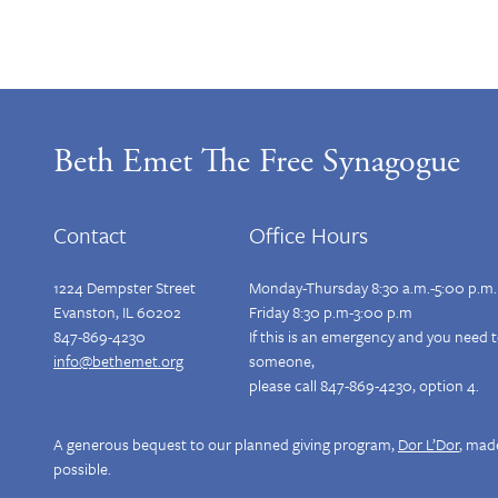
Beth Emet The Free Synagogue
Contact
Office Hours
1224 Dempster Street
Monday-Thursday 8:30 a.m.-5:00 p.m.
Evanston, IL 60202
Friday 8:30 p.m-3:00 p.m
847-869-4230
If this is an emergency and you need 
info@bethemet.org
someone,
please call 847-869-4230, option 4.
A generous bequest to our planned giving program,
Dor L’Dor
, mad
possible.