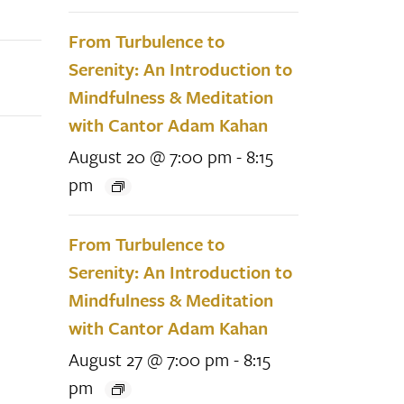
From Turbulence to
Serenity: An Introduction to
Mindfulness & Meditation
with Cantor Adam Kahan
August 20 @ 7:00 pm
-
8:15
pm
From Turbulence to
Serenity: An Introduction to
Mindfulness & Meditation
with Cantor Adam Kahan
August 27 @ 7:00 pm
-
8:15
pm