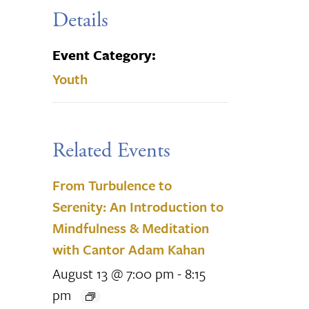
Details
Event Category:
Youth
Related Events
From Turbulence to
Serenity: An Introduction to
Mindfulness & Meditation
with Cantor Adam Kahan
August 13 @ 7:00 pm
-
8:15
pm