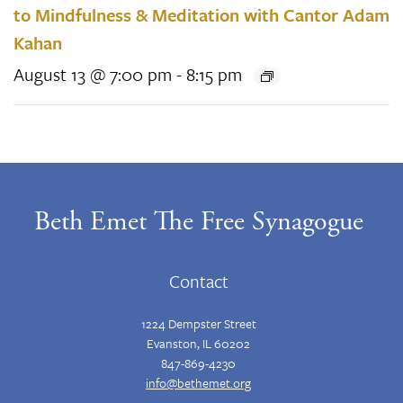
to Mindfulness & Meditation with Cantor Adam
Kahan
August 13 @ 7:00 pm
-
8:15 pm
Beth Emet The Free Synagogue
Contact
1224 Dempster Street
Evanston, IL 60202
847-869-4230
info@bethemet.org