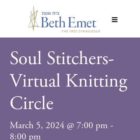
Soul Stitchers-
Virtual Knitting
Circle
March 5, 2024 @ 7:00 pm
-
8:00 pm