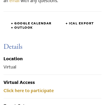
an
email
with any questions.
+ GOOGLE CALENDAR
+ ICAL EXPORT
+ OUTLOOK
Details
Location
Virtual
Virtual Access
Click here to participate