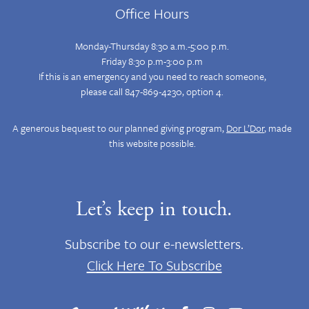
Office Hours
Monday-Thursday 8:30 a.m.-5:00 p.m.
Friday 8:30 p.m-3:00 p.m
If this is an emergency and you need to reach someone,
please call 847-869-4230, option 4.
A generous bequest to our planned giving program,
Dor L’Dor
, made
this website possible.
Let’s keep in touch.
Subscribe to our e-newsletters.
Click Here To Subscribe