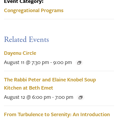
Event Category:
Congregational Programs
Related Events
Dayenu Circle
August 11 @ 7:30 pm
-
9:00 pm
The Rabbi Peter and Elaine Knobel Soup
Kitchen at Beth Emet
August 12 @ 6:00 pm
-
7:00 pm
From Turbulence to Serenity: An Introduction