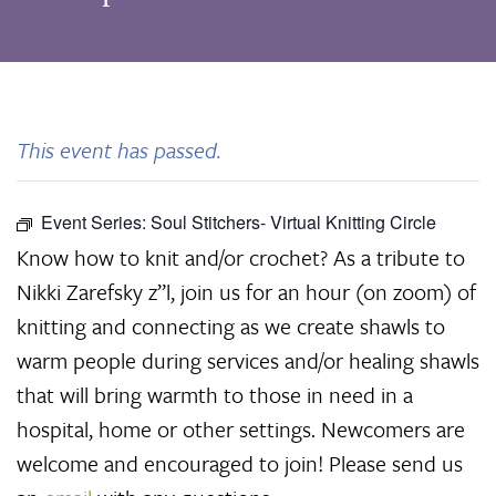
This event has passed.
Event Series:
Soul Stitchers- Virtual Knitting Circle
Know how to knit and/or crochet? As a tribute to
Nikki Zarefsky z”l, join us for an hour (on zoom) of
knitting and connecting as we create shawls to
warm people during services and/or healing shawls
that will bring warmth to those in need in a
hospital, home or other settings. Newcomers are
welcome and encouraged to join! Please send us