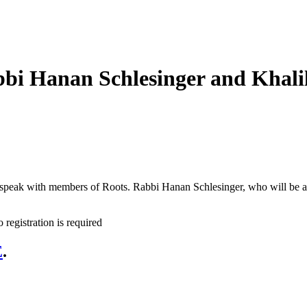
bi Hanan Schlesinger and Khali
o speak with members of Roots. Rabbi Hanan Schlesinger, who will be a
 registration is required
E
.