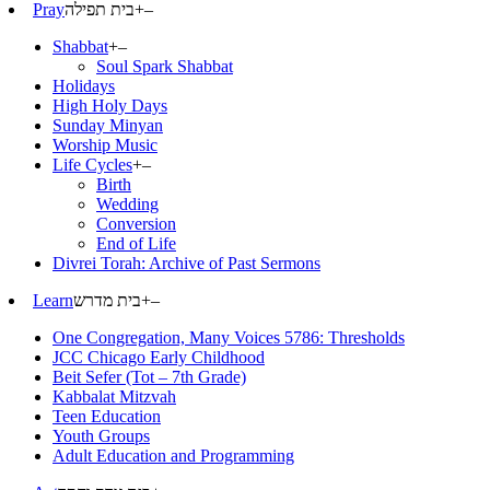
Pray
בית תפילה
+
–
Shabbat
+
–
Soul Spark Shabbat
Holidays
High Holy Days
Sunday Minyan
Worship Music
Life Cycles
+
–
Birth
Wedding
Conversion
End of Life
Divrei Torah: Archive of Past Sermons
Learn
בית מדרש
+
–
One Congregation, Many Voices 5786: Thresholds
JCC Chicago Early Childhood
Beit Sefer (Tot – 7th Grade)
Kabbalat Mitzvah
Teen Education
Youth Groups
Adult Education and Programming