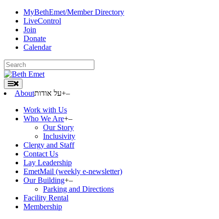
Skip
MyBethEmet/Member Directory
to
LiveControl
content
Join
Donate
Calendar
Search
for:
About
על אודות
+
–
Work with Us
Who We Are
+
–
Our Story
Inclusivity
Clergy and Staff
Contact Us
Lay Leadership
EmetMail (weekly e-newsletter)
Our Building
+
–
Parking and Directions
Facility Rental
Membership