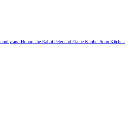
mmunity and Honors the Rabbi Peter and Elaine Knobel Soup Kitchen