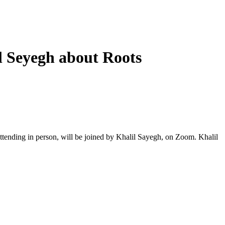
l Seyegh about Roots
ttending in person, will be joined by Khalil Sayegh, on Zoom. Khalil