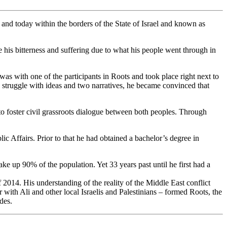
, and today within the borders of the State of Israel and known as
 his bitterness and suffering due to what his people went through in
was with one of the participants in Roots and took place right next to
g struggle with ideas and two narratives, he became convinced that
to foster civil grassroots dialogue between both peoples. Through
c Affairs. Prior to that he had obtained a bachelor’s degree in
ke up 90% of the population. Yet 33 years past until he first had a
014. His understanding of the reality of the Middle East conflict
with Ali and other local Israelis and Palestinians – formed Roots, the
des.