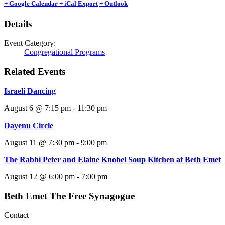
+ Google Calendar
+ iCal Export
+ Outlook
Details
Event Category:
Congregational Programs
Related Events
Israeli Dancing
August 6 @ 7:15 pm
-
11:30 pm
Dayenu Circle
August 11 @ 7:30 pm
-
9:00 pm
The Rabbi Peter and Elaine Knobel Soup Kitchen at Beth Emet
August 12 @ 6:00 pm
-
7:00 pm
Beth Emet The Free Synagogue
Contact