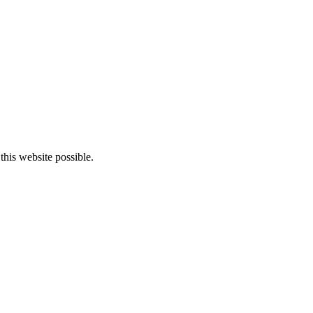
this website possible.