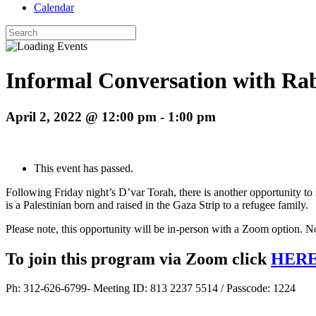
Calendar
Search
for:
Informal Conversation with Rab
April 2, 2022 @ 12:00 pm
-
1:00 pm
This event has passed.
Following Friday night’s D’var Torah, there is another opportunity t
is a Palestinian born and raised in the Gaza Strip to a refugee family.
Please note, this opportunity will be in-person with a Zoom option. No
To join this program via Zoom click
HER
Ph: 312-626-6799- Meeting ID: 813 2237 5514 / Passcode: 1224