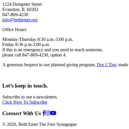
1224 Dempster Street
Evanston, IL 60202
847-869-4230
info@bethemet.org
Office Hours
Monday-Thursday 8:30 a.m.-5:00 p.m.
Friday 8:30 p.m-3:00 p.m
If this is an emergency and you need to reach someone,
please call 847-869-4230, option 4.
A generous bequest to our planned giving program,
Dor L’Dor
, made 
Let’s keep in touch.
Subscribe to our e-newsletters.
Click Here To Subscribe
Connect With Us
© 2026, Beth Emet The Free Synagogue