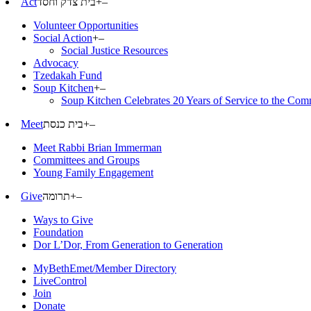
Act
בית צדק וחסד
+
–
Volunteer Opportunities
Social Action
+
–
Social Justice Resources
Advocacy
Tzedakah Fund
Soup Kitchen
+
–
Soup Kitchen Celebrates 20 Years of Service to the Co
Meet
בית כנסת
+
–
Meet Rabbi Brian Immerman
Committees and Groups
Young Family Engagement
Give
תרומה
+
–
Ways to Give
Foundation
Dor L’Dor, From Generation to Generation
MyBethEmet/Member Directory
LiveControl
Join
Donate