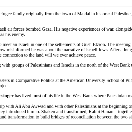
refugee family originally from the town of Majdal in historical Palestine
raeli air forces bombed Gaza. His negative experiences of war, alongside
 as his enemy.
o meet an Israeli in one of the settlements of Gush Etzion. The meeting 
ow misinformed he was about the narrative of Israeli Jews. After a lon
te connection to the land will we ever achieve peace.
with groups of Palestinians and Israelis in the north of the West Bank 
ters in Comparative Politics at the American University School of Publi
oject.
esinger
has lived most of his life in the West Bank where Palestinian ma
 with Ali Abu Awwad and with other Palestinians at the beginning of 2
they introduced him to. Shaken and transformed, Rabbi Hanan – together 
e and transformation to build bridges of reconciliation between the two si