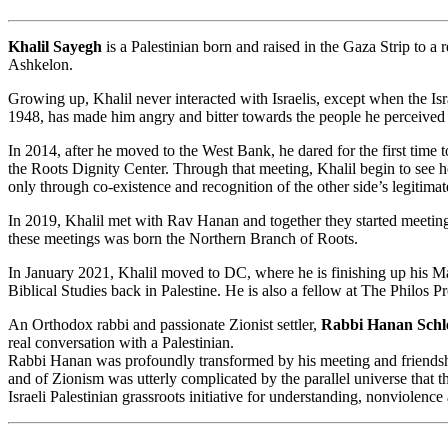
Khalil Sayegh
is a Palestinian born and raised in the Gaza Strip to a 
Ashkelon.
Growing up, Khalil never interacted with Israelis, except when the Is
1948, has made him angry and bitter towards the people he perceived
In 2014, after he moved to the West Bank, he dared for the first time t
the Roots Dignity Center. Through that meeting, Khalil begin to see h
only through co-existence and recognition of the other side’s legitima
In 2019, Khalil met with Rav Hanan and together they started meeting 
these meetings was born the Northern Branch of Roots.
In January 2021, Khalil moved to DC, where he is finishing up his Mas
Biblical Studies back in Palestine. He is also a fellow at The Philos Pr
An Orthodox rabbi and passionate Zionist settler,
Rabbi Hanan Schl
real conversation with a Palestinian.
Rabbi Hanan was profoundly transformed by his meeting and friendship
and of Zionism was utterly complicated by the parallel universe that 
Israeli Palestinian grassroots initiative for understanding, nonviolenc