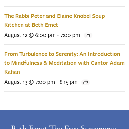
The Rabbi Peter and Elaine Knobel Soup
Kitchen at Beth Emet
August 12 @ 6:00 pm
-
7:00 pm
From Turbulence to Serenity: An Introduction
to Mindfulness & Meditation with Cantor Adam
Kahan
August 13 @ 7:00 pm
-
8:15 pm
Beth Emet The Free Synagogue