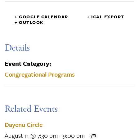
+ GOOGLE CALENDAR
+ ICAL EXPORT
+ OUTLOOK
Details
Event Category:
Congregational Programs
Related Events
Dayenu Circle
August 11 @ 7:30 pm
-
9:00 pm