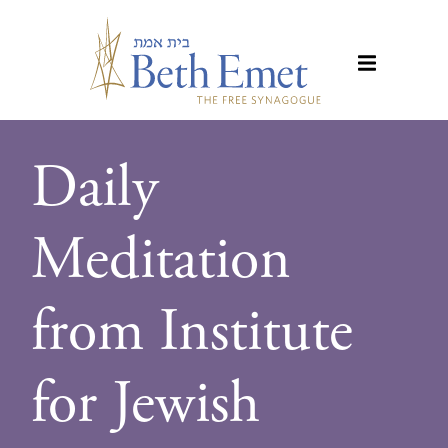
Daily
Meditation
from Institute
for Jewish