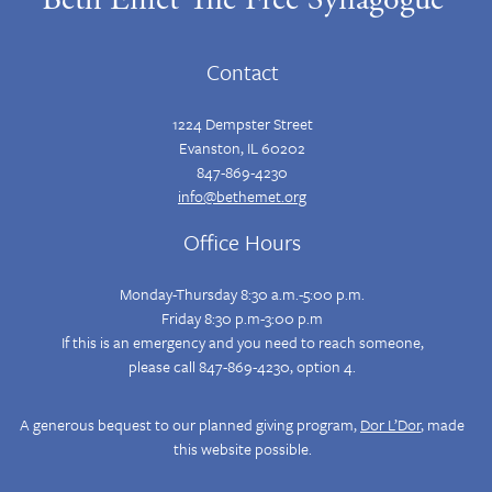
Contact
1224 Dempster Street
Evanston, IL 60202
847-869-4230
info@bethemet.org
Office Hours
Monday-Thursday 8:30 a.m.-5:00 p.m.
Friday 8:30 p.m-3:00 p.m
If this is an emergency and you need to reach someone,
please call 847-869-4230, option 4.
A generous bequest to our planned giving program,
Dor L’Dor
, made
this website possible.