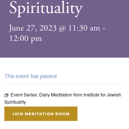
Spirituality
June 27, 2023 @ 11:30 am
-
12:00 pm
This event has passed.
Event Series:
Daily Meditation from Institute for Jewish
Spirituality
JOIN MEDITATION ROOM