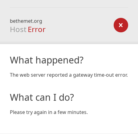
bethemet.org
Host
Error
What happened?
The web server reported a gateway time-out error.
What can I do?
Please try again in a few minutes.